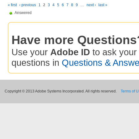
« first
‹ previous
1
2
3
4
5
6
7
8
9
…
next ›
last »
Answered
Have more Questions
Use your
Adobe ID
to ask you
questions in
Questions & Answe
Copyright © 2013 Adobe Systems Incorporated. All rights reserved.
Terms of 