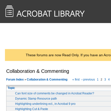
<< Back to
AcrobatUsers.com
These forums are now Read Only. If you have an Acro
Collaboration & Commenting
Forum Index
Collaboration & Commenting
« first
‹ previous
1
2
3
4
>
Topic
Can font size of comments be changed in Acrobat Reader?
Dynamic Stamp Resource path
Highlighting underlining ect., in Acrobat 9 pro
Highlighting Cut & Paste