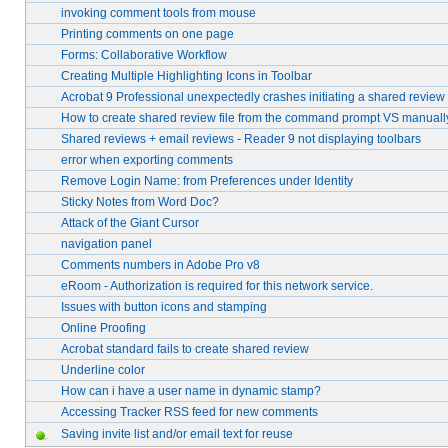
invoking comment tools from mouse
Printing comments on one page
Forms: Collaborative Workflow
Creating Multiple Highlighting Icons in Toolbar
Acrobat 9 Professional unexpectedly crashes initiating a shared review
How to create shared review file from the command prompt VS manuall
Shared reviews + email reviews - Reader 9 not displaying toolbars
error when exporting comments
Remove Login Name: from Preferences under Identity
Sticky Notes from Word Doc?
Attack of the Giant Cursor
navigation panel
Comments numbers in Adobe Pro v8
eRoom - Authorization is required for this network service.
Issues with button icons and stamping
Online Proofing
Acrobat standard fails to create shared review
Underline color
How can i have a user name in dynamic stamp?
Accessing Tracker RSS feed for new comments
Saving invite list and/or email text for reuse