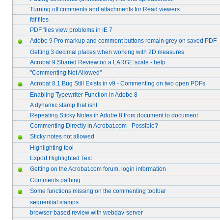
Turning off comments and attachments for Read viewers
fdf files
PDF files view problems in IE 7
Adobe 9 Pro markup and comment buttons remain grey on saved PDF
Getting 3 decimal places when working with 2D measures
Acrobat 9 Shared Review on a LARGE scale - help
"Commenting Not Allowed"
Acrobat 8.1 Bug Still Exists in v9 - Commenting on two open PDFs
Enabling Typewriter Function in Adobe 8
A dynamic stamp that isnt
Repeating Sticky Notes in Adobe 8 from document to document
Commenting Directly in Acrobat.com - Possible?
Sticky notes not allowed
Highlighting tool
Export Highlighted Text
Getting on the Acrobat.com forum, login information
Comments pathing
Some functions missing on the commenting toolbar
sequential stamps
browser-based review with webdav-server