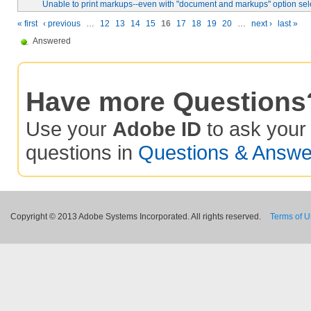
Unable to print markups--even with "document and markups" option sel
« first
‹ previous
…
12
13
14
15
16
17
18
19
20
…
next ›
last »
Answered
Have more Questions
Use your
Adobe ID
to ask you
questions in
Questions & Answe
Copyright © 2013 Adobe Systems Incorporated. All rights reserved.
Terms of 