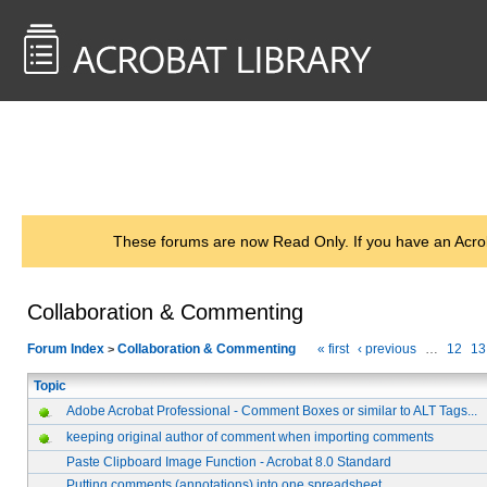
<< Back to
AcrobatUsers.com
These forums are now Read Only. If you have an Acro
Collaboration & Commenting
Forum Index
Collaboration & Commenting
« first
‹ previous
…
12
13
>
Topic
Adobe Acrobat Professional - Comment Boxes or similar to ALT Tags...
keeping original author of comment when importing comments
Paste Clipboard Image Function - Acrobat 8.0 Standard
Putting comments (annotations) into one spreadsheet