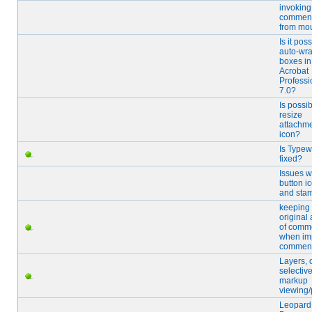
invoking
comment
from mo
Is it pos
auto-wra
boxes in
Acrobat
Professi
7.0?
Is possib
resize
attachme
icon?
Is Typew
fixed?
Issues w
button i
and sta
keeping
original
of comm
when im
commen
Layers, 
selectiv
markup
viewing/
Leopard