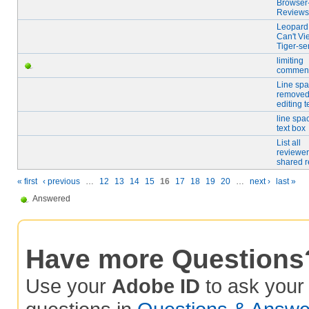
Browser
Reviews
Leopard
Can't Vi
Tiger-sen
limiting
comment
Line spa
remove
editing 
line spa
text box
List all
reviewer
shared 
« first
‹ previous
…
12
13
14
15
16
17
18
19
20
…
next ›
last »
Answered
Have more Questions
Use your
Adobe ID
to ask you