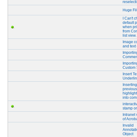
reselect
Huge Fil
I Can't 
default p
when pri
from Co
list view.
Image c
and text 
Importin
Commen
Importin
Custom 
Insert Te
Underlin
Inserting
previous
highlight
into co
interacti
stamp o
Intranet
of Acrob
Invalid
Annotat
Object