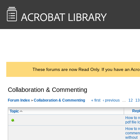
<< Back to
AcrobatUsers.com
These forums are now Read Only. If you have an Acro
Collaboration & Commenting
Forum Index
Collaboration & Commenting
« first
‹ previous
…
12
13
>
Repl
Topic
How to r
pdf file 
How to 
comment
without