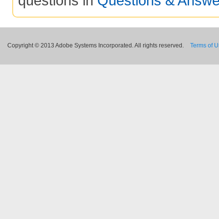
questions in
Questions & Answe
Copyright © 2013 Adobe Systems Incorporated. All rights reserved.
Terms of 