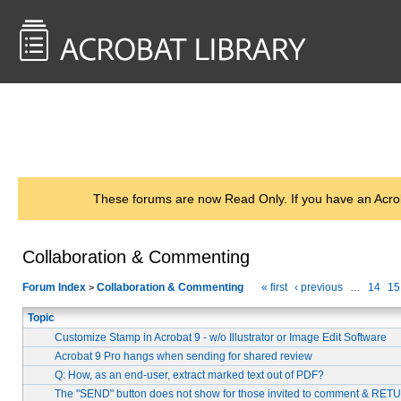
<< Back to
AcrobatUsers.com
These forums are now Read Only. If you have an Acro
Collaboration & Commenting
Forum Index
Collaboration & Commenting
« first
‹ previous
…
14
15
>
Topic
Customize Stamp in Acrobat 9 - w/o Illustrator or Image Edit Software
Acrobat 9 Pro hangs when sending for shared review
Q: How, as an end-user, extract marked text out of PDF?
The "SEND" button does not show for those invited to comment & RE