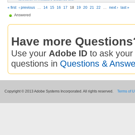
« first
‹ previous
…
14
15
16
17
18
19
20
21
22
…
next ›
last »
Answered
Have more Questions
Use your
Adobe ID
to ask you
questions in
Questions & Answe
Copyright © 2013 Adobe Systems Incorporated. All rights reserved.
Terms of 