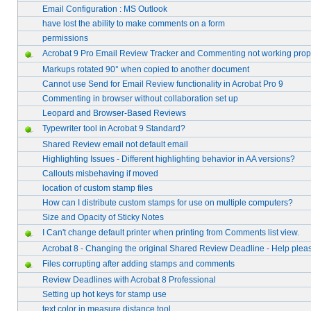
Email Configuration : MS Outlook
have lost the ability to make comments on a form
permissions
Acrobat 9 Pro Email Review Tracker and Commenting not working prop
Markups rotated 90° when copied to another document
Cannot use Send for Email Review functionality in Acrobat Pro 9
Commenting in browser without collaboration set up
Leopard and Browser-Based Reviews
Typewriter tool in Acrobat 9 Standard?
Shared Review email not default email
Highlighting Issues - Different highlighting behavior in AA versions?
Callouts misbehaving if moved
location of custom stamp files
How can I distribute custom stamps for use on multiple computers?
Size and Opacity of Sticky Notes
I Can't change default printer when printing from Comments list view.
Acrobat 8 - Changing the original Shared Review Deadline - Help plea
Files corrupting after adding stamps and comments
Review Deadlines with Acrobat 8 Professional
Setting up hot keys for stamp use
text color in measure distance tool