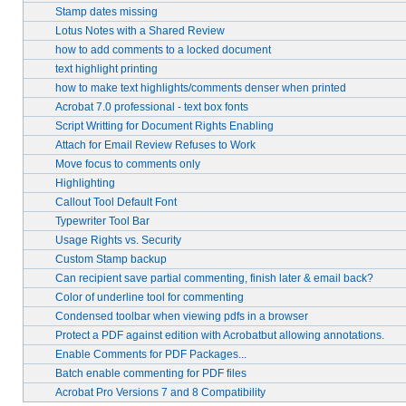
Stamp dates missing
Lotus Notes with a Shared Review
how to add comments to a locked document
text highlight printing
how to make text highlights/comments denser when printed
Acrobat 7.0 professional - text box fonts
Script Writting for Document Rights Enabling
Attach for Email Review Refuses to Work
Move focus to comments only
Highlighting
Callout Tool Default Font
Typewriter Tool Bar
Usage Rights vs. Security
Custom Stamp backup
Can recipient save partial commenting, finish later & email back?
Color of underline tool for commenting
Condensed toolbar when viewing pdfs in a browser
Protect a PDF against edition with Acrobatbut allowing annotations.
Enable Comments for PDF Packages...
Batch enable commenting for PDF files
Acrobat Pro Versions 7 and 8 Compatibility