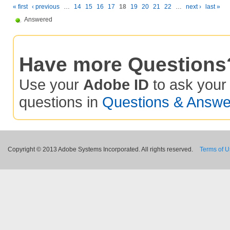
« first
‹ previous
…
14
15
16
17
18
19
20
21
22
…
next ›
last »
Answered
Have more Questions
Use your
Adobe ID
to ask you
questions in
Questions & Answe
Copyright © 2013 Adobe Systems Incorporated. All rights reserved.
Terms of 