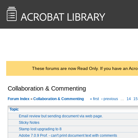
<< Back to
AcrobatUsers.com
These forums are now Read Only. If you have an Acro
Collaboration & Commenting
Forum Index
Collaboration & Commenting
« first
‹ previous
…
14
15
>
Topic
Email review but sending document via web page.
Sticky Notes
Stamp lost upgrading to 8
Adobe 7.0.9 Prof. - can't print document text with comments