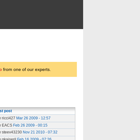
p
from one of our experts.
st post
y ricci427
Mar 26 2009 - 12:57
y EACS
Feb 26 2009 - 00:15
y steev43230
Nov 21 2010 - 07:32
y gkaiseril
Feb 16 2009 - 07:26