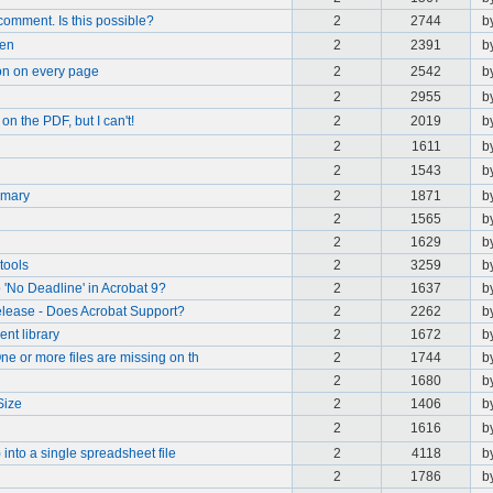
comment. Is this possible?
2
2744
b
pen
2
2391
b
on on every page
2
2542
b
2
2955
b
on the PDF, but I can't!
2
2019
b
2
1611
b
2
1543
b
mmary
2
1871
b
2
1565
b
2
1629
b
tools
2
3259
b
 'No Deadline' in Acrobat 9?
2
1637
b
lease - Does Acrobat Support?
2
2262
b
nt library
2
1672
b
e or more files are missing on th
2
1744
b
2
1680
b
Size
2
1406
b
2
1616
b
into a single spreadsheet file
2
4118
b
2
1786
b