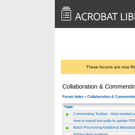
<< Back to
AcrobatUsers.com
These forums are now Rea
Collaboration & Commenti
Forum Index
Collaboration & Commentin
>
Topic
Commenting Toolbar - Help needed wit
How to import text-edits to update P
Batch Processing Additional Metadat
Adding item numbers