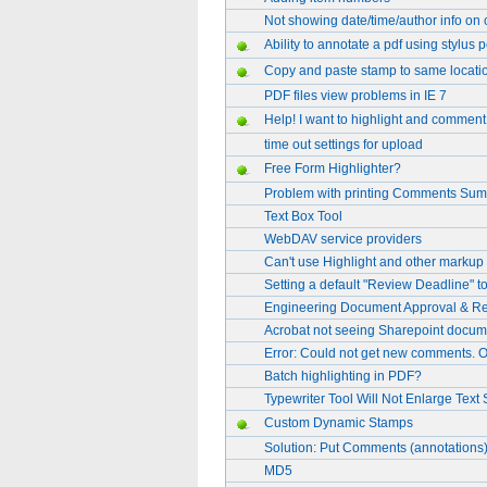
Not showing date/time/author info on 
Ability to annotate a pdf using stylus 
Copy and paste stamp to same locati
PDF files view problems in IE 7
Help! I want to highlight and comment 
time out settings for upload
Free Form Highlighter?
Problem with printing Comments Su
Text Box Tool
WebDAV service providers
Can't use Highlight and other markup 
Setting a default "Review Deadline" to
Engineering Document Approval & Re
Acrobat not seeing Sharepoint docume
Error: Could not get new comments. On
Batch highlighting in PDF?
Typewriter Tool Will Not Enlarge Text 
Custom Dynamic Stamps
Solution: Put Comments (annotations) 
MD5