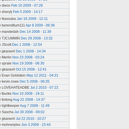
y dwoo
Feb 10 2009 - 07:26
y sherylj
Feb 5 2009 - 14:17
y lkassuba
Jan 16 2009 - 12:11
y berendtium111
Apr 8 2009 - 06:38
y mandedah
Dec 14 2008 - 11:39
y TJCUMMIN
Dec 29 2008 - 13:32
y JScott
Dec 1 2008 - 12:54
y gkaiseril
Dec 1 2008 - 14:34
y Merlin
Nov 23 2008 - 03:24
y sprale
Nov 19 2008 - 06:30
y gkaiseril
Oct 15 2008 - 12:41
y Evan Goldstein
May 12 2011 - 04:31
y kevin.rowe
Dec 5 2008 - 06:35
y LOVEHATEADBE
Jul 2 2010 - 07:22
y tburke
Nov 10 2008 - 19:11
y tintong
Aug 22 2008 - 14:37
y lightkeeper
Aug 7 2008 - 11:49
y Sascha
Jul 30 2008 - 09:02
y gkaiseril
Jul 22 2010 - 10:27
y mohnerplex
Jun 3 2009 - 15:44