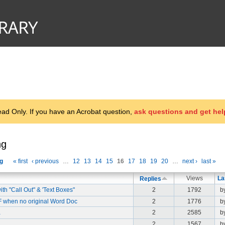
d Only. If you have an Acrobat question,
ask questions and get hel
ng
g
« first
‹ previous
…
12
13
14
15
16
17
18
19
20
…
next ›
last »
Views
La
Replies
h "Call Out" & 'Text Boxes"
2
1792
b
DF when no original Word Doc
2
1776
b
a
2
2585
b
2
1567
b