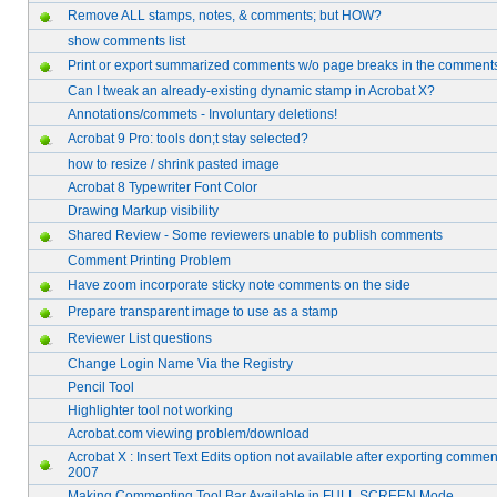
Remove ALL stamps, notes, & comments; but HOW?
show comments list
Print or export summarized comments w/o page breaks in the comment
Can I tweak an already-existing dynamic stamp in Acrobat X?
Annotations/commets - Involuntary deletions!
Acrobat 9 Pro: tools don;t stay selected?
how to resize / shrink pasted image
Acrobat 8 Typewriter Font Color
Drawing Markup visibility
Shared Review - Some reviewers unable to publish comments
Comment Printing Problem
Have zoom incorporate sticky note comments on the side
Prepare transparent image to use as a stamp
Reviewer List questions
Change Login Name Via the Registry
Pencil Tool
Highlighter tool not working
Acrobat.com viewing problem/download
Acrobat X : Insert Text Edits option not available after exporting commen
2007
Making Commenting Tool Bar Available in FULL SCREEN Mode