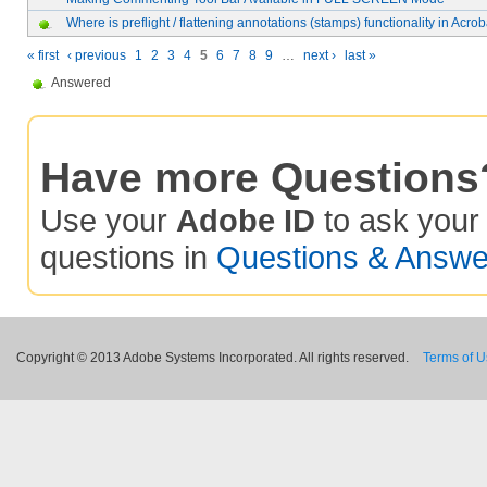
Where is preflight / flattening annotations (stamps) functionality in Acrob
« first
‹ previous
1
2
3
4
5
6
7
8
9
…
next ›
last »
Answered
Have more Questions
Use your
Adobe ID
to ask you
questions in
Questions & Answe
Copyright © 2013 Adobe Systems Incorporated. All rights reserved.
Terms of 