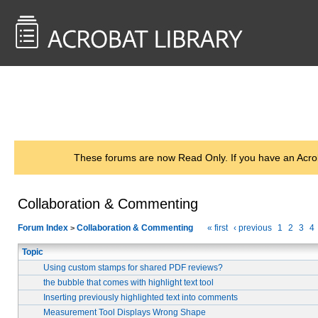
<< Back to
AcrobatUsers.com
These forums are now Read Only. If you have an Acro
Collaboration & Commenting
Forum Index
Collaboration & Commenting
« first
‹ previous
1
2
3
4
>
Topic
Using custom stamps for shared PDF reviews?
the bubble that comes with highlight text tool
Inserting previously highlighted text into comments
Measurement Tool Displays Wrong Shape