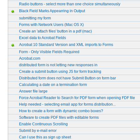
Radio buttons - select more than one choice simultaneously
Black Field Marks Appearring in Output
submitting my form
Forms with Network Users (Mac OS X)
Create an 'attach files' button in a pdf (mac)
Excel data to Acrobat Fields
Acrobat 10 Standard Version and XML imports to Forms
Form - Only Visible Fields Required
Acrobat.com
distributed form is not letting new responses in
Create a submit button using JS for form tracking
Distributed form does not have Submit Button on form bar
Calculating a date on a termination form
Answer file large
Force Acrobat Reader to Search for PDF form when opening FDF file
Help needed - selecting email app for forms distribution...
How to create a form with dynamic combo boxes?
Software to create PDF files with editable forms
Enable Continuous Scrolling
Submit by e-mail error
Can I use this as sign up sheet