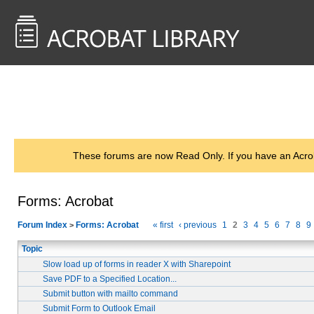
<< Back to
AcrobatUsers.com
These forums are now Read Only. If you have an Acro
Forms: Acrobat
Forum Index
Forms: Acrobat
« first
‹ previous
1
2
3
4
5
6
7
8
9
>
Topic
Slow load up of forms in reader X with Sharepoint
Save PDF to a Specified Location...
Submit button with mailto command
Submit Form to Outlook Email