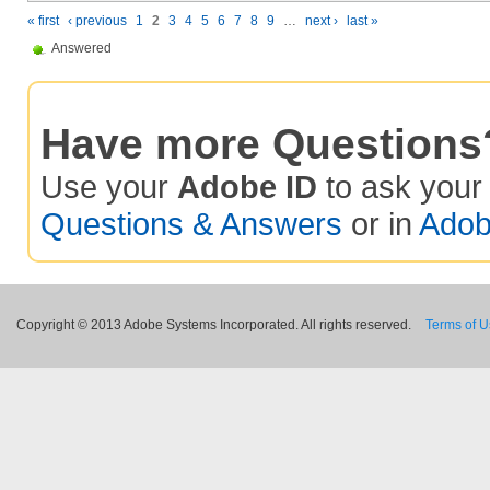
« first
‹ previous
1
2
3
4
5
6
7
8
9
…
next ›
last »
Answered
Have more Questions
Use your
Adobe ID
to ask you
Questions & Answers
or in
Adob
Copyright © 2013 Adobe Systems Incorporated. All rights reserved.
Terms of 