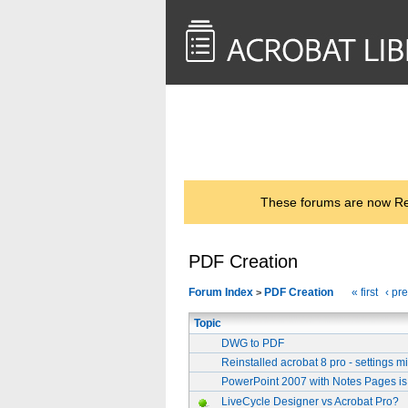
<< Back to
AcrobatUsers.com
These forums are now Rea
PDF Creation
Forum Index
PDF Creation
« first
‹ pr
>
Topic
DWG to PDF
Reinstalled acrobat 8 pro - settings 
PowerPoint 2007 with Notes Pages is
LiveCycle Designer vs Acrobat Pro?