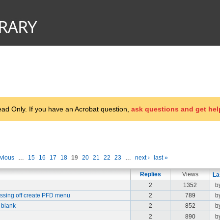
d Only. If you have an Acrobat question,
ask questions and get hel
evious
…
15
16
17
18
19
20
21
22
23
…
next ›
last »
Replies
Views
La
2
1352
b
missing off create PFD menu
2
789
b
 blank
2
852
by
2
890
b