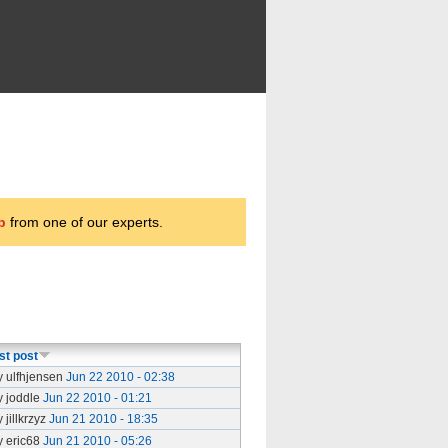
p
from one of our experts.
st post
y ulfhjensen
Jun 22 2010 - 02:38
y joddle
Jun 22 2010 - 01:21
 jillkrzyz
Jun 21 2010 - 18:35
y eric68
Jun 21 2010 - 05:26