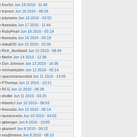
y EnvSci
Jun 19 2010 - 11:46
y tcarson
Jun 18 2010 - 09:29
y pdynamo
Jun 18 2010 - 03:52
y lkassuba
Jun 17 2010 - 11:44
y RubyPearl
Jun 16 2010 - 05:19
y lkassuba
Jun 16 2010 - 05:19
y daka630
Jun 15 2010 - 10:39
y Rich_Buckland
Jun 15 2010 - 08:49
y Merlin
Jun 14 2010 - 12:38
y Don Johnson
Jun 13 2010 - 16:36
y michaelejahn
Jun 12 2010 - 05:14
y spacemanacrobat
Jun 11 2010 - 14:05
y PThomas
Jun 11 2010 - 10:21
y RCG
Jun 11 2010 - 06:39
y drutter
Jun 11 2010 - 03:25
y AlbertoJ
Jun 10 2010 - 08:03
y lkassuba
Jun 10 2010 - 06:14
y lauracecelia
Jun 10 2010 - 04:02
y gkbergen
Jun 8 2010 - 10:05
y gkaiseril
Jun 8 2010 - 09:22
y ess@marex
Jun 8 2010 - 08:10