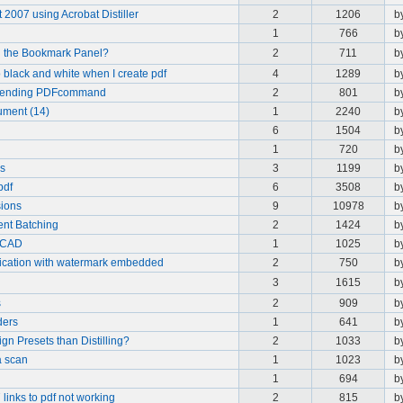
2007 using Acrobat Distiller
2
1206
b
1
766
b
 in the Bookmark Panel?
2
711
b
 black and white when I create pdf
4
1289
b
 Offending PDFcommand
2
801
b
ument (14)
1
2240
b
6
1504
b
1
720
b
es
3
1199
b
pdf
6
3508
b
sions
9
10978
b
nt Batching
2
1424
b
toCAD
1
1025
b
lication with watermark embedded
2
750
b
3
1615
b
s
2
909
b
ders
1
641
b
gn Presets than Distilling?
2
1033
b
a scan
1
1023
b
1
694
b
links to pdf not working
2
815
b