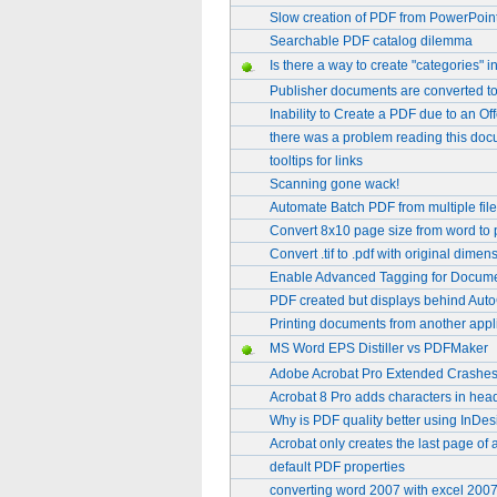
Slow creation of PDF from PowerPoint 
Searchable PDF catalog dilemma
Is there a way to create "categories"
Publisher documents are converted to
Inability to Create a PDF due to an
there was a problem reading this doc
tooltips for links
Scanning gone wack!
Automate Batch PDF from multiple fil
Convert 8x10 page size from word to 
Convert .tif to .pdf with original dimen
Enable Advanced Tagging for Docume
PDF created but displays behind Au
Printing documents from another app
MS Word EPS Distiller vs PDFMaker
Adobe Acrobat Pro Extended Crashe
Acrobat 8 Pro adds characters in hea
Why is PDF quality better using InDesi
Acrobat only creates the last page of 
default PDF properties
converting word 2007 with excel 2007 