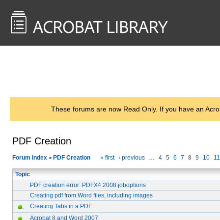
<< Back to
AcrobatUsers.com
These forums are now Read Only. If you have an Acro
PDF Creation
Forum Index
PDF Creation
« first
‹ previous
…
4
5
6
7
8
9
10
11
>
Topic
PDF creation error: PDFX4 2008.joboptions
Creating pdf from Word files, including images
Creating Tabs in a PDF
Acrobat 8 and Word 2007