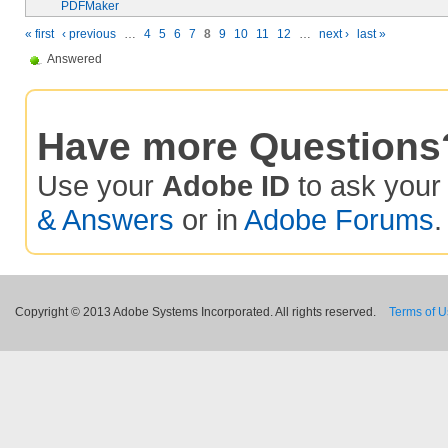
PDFMaker
« first
‹ previous
…
4
5
6
7
8
9
10
11
12
…
next ›
last »
Answered
Have more Questions
Use your
Adobe ID
to ask you
& Answers
or in
Adobe Forums
.
Copyright © 2013 Adobe Systems Incorporated. All rights reserved.
Terms of 