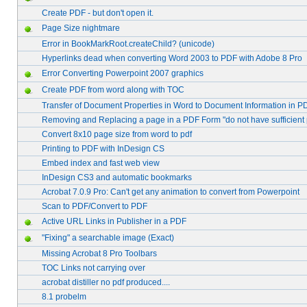
Create PDF - but don't open it.
Page Size nightmare
Error in BookMarkRoot.createChild? (unicode)
Hyperlinks dead when converting Word 2003 to PDF with Adobe 8 Pro
Error Converting Powerpoint 2007 graphics
Create PDF from word along with TOC
Transfer of Document Properties in Word to Document Information in P
Removing and Replacing a page in a PDF Form "do not have sufficient
Convert 8x10 page size from word to pdf
Printing to PDF with InDesign CS
Embed index and fast web view
InDesign CS3 and automatic bookmarks
Acrobat 7.0.9 Pro: Can't get any animation to convert from Powerpoint
Scan to PDF/Convert to PDF
Active URL Links in Publisher in a PDF
"Fixing" a searchable image (Exact)
Missing Acrobat 8 Pro Toolbars
TOC Links not carrying over
acrobat distiller no pdf produced....
8.1 probelm