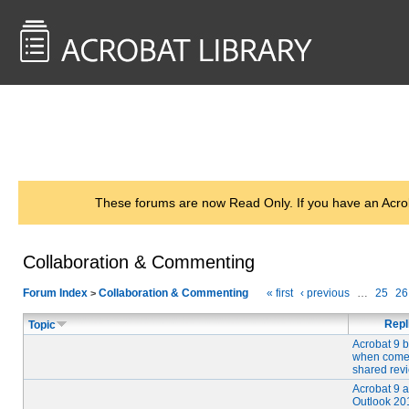
<< Back to
AcrobatUsers.com
These forums are now Read Only. If you have an Acro
Collaboration & Commenting
Forum Index
Collaboration & Commenting
« first
‹ previous
…
25
26
>
Repl
Topic
Acrobat 9 
when come
shared rev
Acrobat 9 
Outlook 201