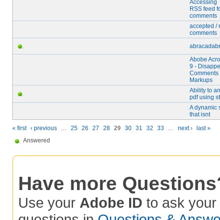
Accessing 
RSS feed f
comments
accepted / 
comments
abracadabr
Abobe Acro
9 - Disapp
Comments
Markups
Ability to a
pdf using s
A dynamic 
that isnt
« first
‹ previous
…
25
26
27
28
29
30
31
32
33
…
next ›
last »
Answered
Have more Questions
Use your
Adobe ID
to ask you
questions in
Questions & Answe