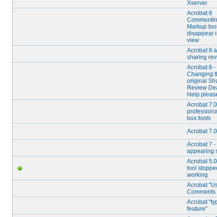
Xserver
Acrobat 8
Commentin
Markup too
disappear 
view
Acrobat 8 
sharing re
Acrobat 8 -
Changing t
original Sh
Review Dea
Help pleas
Acrobat 7.0
professional
box fonts
Acrobat 7.0
Acrobat 7 -
appearing 
Acrobat 5.0 
tool stoppe
working
Acrobat "U
Comments
Acrobat "ty
feature"