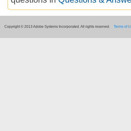
Copyright © 2013 Adobe Systems Incorporated. All rights reserved.
Terms of 