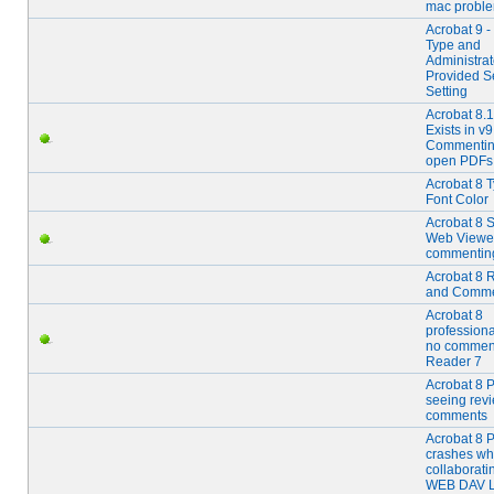
mac probl
Acrobat 9 -
Type and
Administrat
Provided S
Setting
Acrobat 8.1
Exists in v9
Commentin
open PDFs
Acrobat 8 T
Font Color
Acrobat 8 
Web Viewer
commentin
Acrobat 8 
and Comme
Acrobat 8
professiona
no comment
Reader 7
Acrobat 8 P
seeing rev
comments
Acrobat 8 
crashes w
collaborati
WEB DAV L