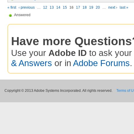
« first
‹ previous
…
12
13
14
15
16
17
18
19
20
…
next ›
last »
Answered
Have more Questions
Use your
Adobe ID
to ask you
& Answers
or in
Adobe Forums
.
Copyright © 2013 Adobe Systems Incorporated. All rights reserved.
Terms of 