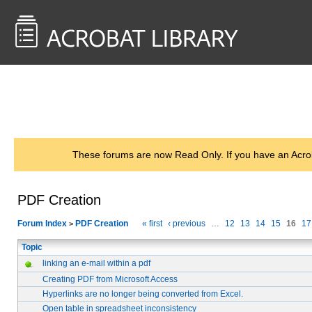
<< Back to
AcrobatUsers.com
These forums are now Read Only. If you have an Acro
PDF Creation
Forum Index
PDF Creation
« first
‹ previous
…
12
13
14
15
16
17
>
Topic
linking an e-mail within a pdf
Creating PDF from Microsoft Access
Hyperlinks are no longer being converted from Excel.
Open table in spreadsheet inconsistency