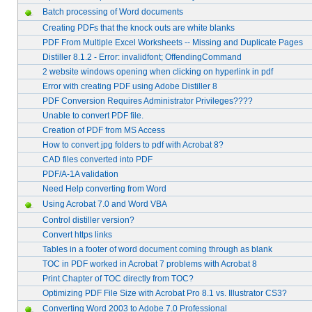
Batch processing of Word documents
Creating PDFs that the knock outs are white blanks
PDF From Multiple Excel Worksheets -- Missing and Duplicate Pages
Distiller 8.1.2 - Error: invalidfont; OffendingCommand
2 website windows opening when clicking on hyperlink in pdf
Error with creating PDF using Adobe Distiller 8
PDF Conversion Requires Administrator Privileges????
Unable to convert PDF file.
Creation of PDF from MS Access
How to convert jpg folders to pdf with Acrobat 8?
CAD files converted into PDF
PDF/A-1A validation
Need Help converting from Word
Using Acrobat 7.0 and Word VBA
Control distiller version?
Convert https links
Tables in a footer of word document coming through as blank
TOC in PDF worked in Acrobat 7 problems with Acrobat 8
Print Chapter of TOC directly from TOC?
Optimizing PDF File Size with Acrobat Pro 8.1 vs. Illustrator CS3?
Converting Word 2003 to Adobe 7.0 Professional