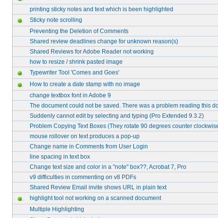
printing sticky notes and text which is been highlighted
Sticky note scrolling
Preventing the Deletion of Comments
Shared review deadlines change for unknown reason(s)
Shared Reviews for Adobe Reader not working
how to resize / shrink pasted image
Typewriter Tool 'Comes and Goes'
How to create a date stamp with no image
change textbox font in Adobe 9
The document could not be saved. There was a problem reading this d
Suddenly cannot edit by selecting and typing (Pro Extended 9.3.2)
Problem Copying Text Boxes (They rotate 90 degrees counter clockwis
mouse rollover on text produces a pop-up
Change name in Comments from User Login
line spacing in text box
Change text size and color in a "note" box??, Acrobat 7, Pro
v9 difficulties in commenting on v8 PDFs
Shared Review Email invite shows URL in plain text
highlight tool not working on a scanned document
Multiple Highlighting