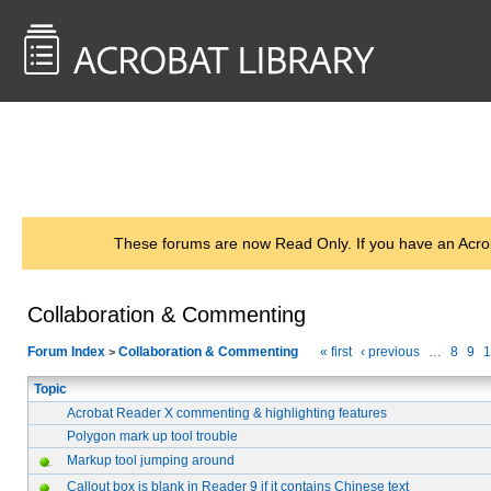
<< Back to
AcrobatUsers.com
These forums are now Read Only. If you have an Acro
Collaboration & Commenting
Forum Index
Collaboration & Commenting
« first
‹ previous
…
8
9
1
>
Topic
Acrobat Reader X commenting & highlighting features
Polygon mark up tool trouble
Markup tool jumping around
Callout box is blank in Reader 9 if it contains Chinese text