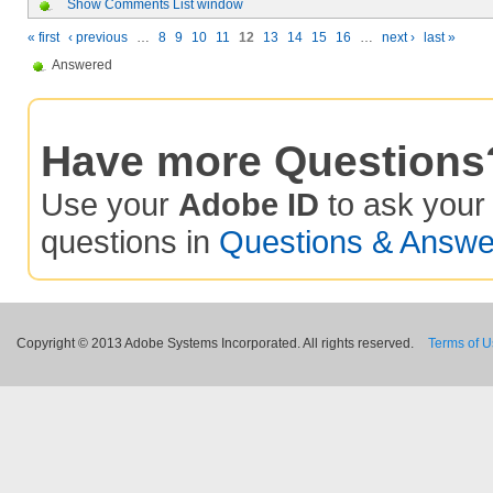
Show Comments List window
« first
‹ previous
…
8
9
10
11
12
13
14
15
16
…
next ›
last »
Answered
Have more Questions
Use your
Adobe ID
to ask you
questions in
Questions & Answe
Copyright © 2013 Adobe Systems Incorporated. All rights reserved.
Terms of 